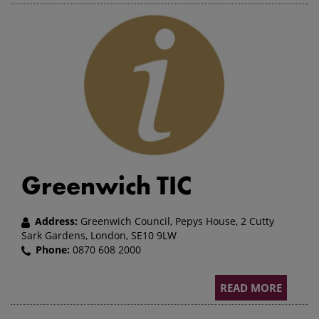
Greenwich TIC
Address:
Greenwich Council, Pepys House, 2 Cutty
Sark Gardens, London, SE10 9LW
Phone:
0870 608 2000
READ MORE