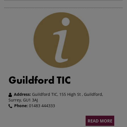
Guildford TIC
Address:
Guildford TIC, 155 High St , Guildford,
Surrey, GU1 3AJ
Phone:
01483 444333
READ MORE