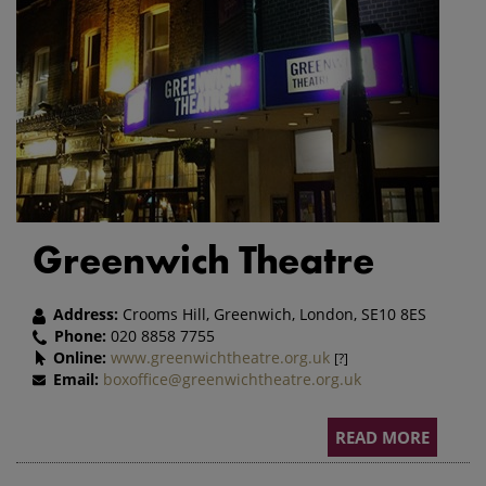
Greenwich Theatre
Address:
Crooms Hill, Greenwich, London, SE10 8ES
Phone:
020 8858 7755
Online:
www.greenwichtheatre.org.uk
[?]
Email:
boxoffice@greenwichtheatre.org.uk
READ MORE