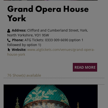
Grand Opera House
York
Address:
Clifford and Cumberland Street, York,
North Yorkshire, YO1 9SW
Phone:
ATG Tickets:
0333 009 6690
(option 1
followed by option 1)
Website:
www.atgtickets.com/venues/grand-opera-
house-york
READ MORE
76 Show(s) available