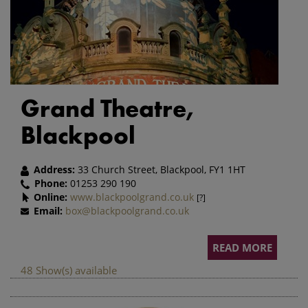
Grand Theatre,
Blackpool
Address:
33 Church Street, Blackpool, FY1 1HT
Phone:
01253 290 190
Online:
www.blackpoolgrand.co.uk
[?]
Email:
box@blackpoolgrand.co.uk
READ MORE
48 Show(s) available