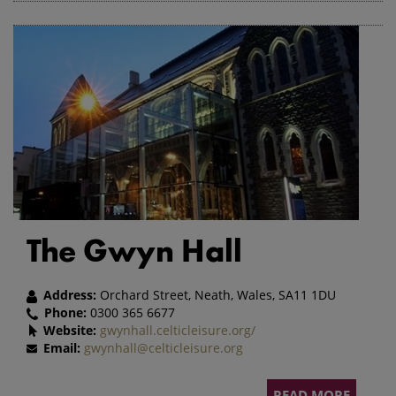
The Gwyn Hall
Address:
Orchard Street, Neath, Wales, SA11 1DU
Phone:
0300 365 6677
Website:
gwynhall.celticleisure.org/
Email:
gwynhall@celticleisure.org
READ MORE