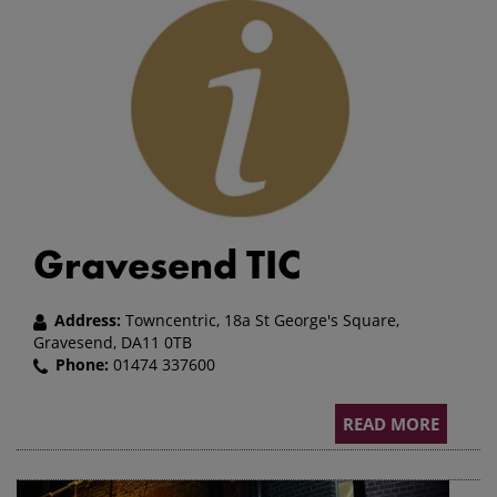
Gravesend TIC
Address:
Towncentric, 18a St George's Square,
Gravesend, DA11 0TB
Phone:
01474 337600
READ MORE