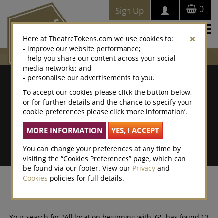
0
Sign Up
Togg
Here at TheatreTokens.com we use cookies to:
navi
- improve our website performance;
- help you share our content across your social
media networks; and
Where To Buy
- personalise our advertisements to you.
To accept our cookies please click the button below,
Search by postcode/town
or for further details and the chance to specify your
cookie preferences please click ‘more information’.
Search By Location Name
Advanced Search
You can change your preferences at any time by
visiting the “Cookies Preferences” page, which can
be found via our footer. View our
Privacy
and
Cookies
policies for full details.
Your search results
Your search for "All location beginning with 'G'" has found 13