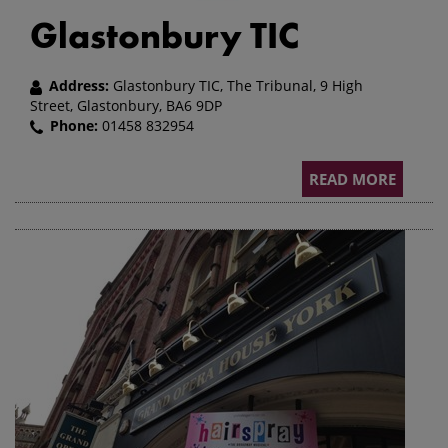
Glastonbury TIC
Address:
Glastonbury TIC, The Tribunal, 9 High
Street, Glastonbury, BA6 9DP
Phone:
01458 832954
READ MORE