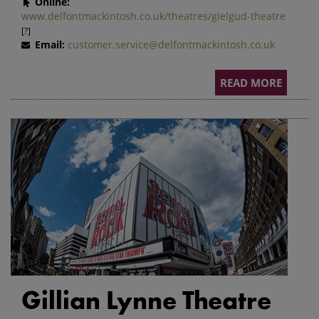
Online:
www.delfontmackintosh.co.uk/theatres/gielgud-theatre
[?]
Email:
customer.service@delfontmackintosh.co.uk
READ MORE
Gillian Lynne Theatre