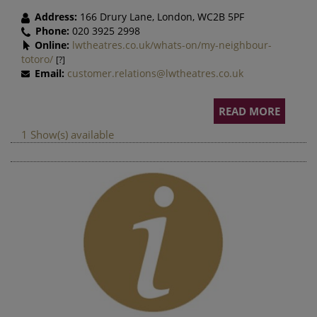
Address:
166 Drury Lane, London, WC2B 5PF
Phone:
020 3925 2998
Online:
lwtheatres.co.uk/whats-on/my-neighbour-
totoro/
[?]
Email:
customer.relations@lwtheatres.co.uk
READ MORE
1 Show(s) available