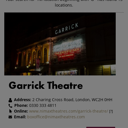
locations.
Garrick Theatre
Address:
2 Charing Cross Road, London, WC2H 0HH
Phone:
0330 333 4811
Online:
www.nimaxtheatres.com/garrick-theatre/
[?]
Email:
boxoffice@nimaxtheatres.com