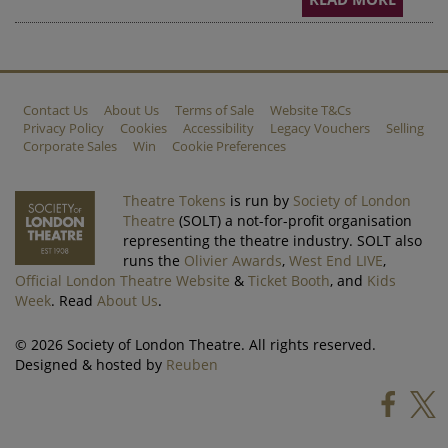
Contact Us
About Us
Terms of Sale
Website T&Cs
Privacy Policy
Cookies
Accessibility
Legacy Vouchers
Selling
Corporate Sales
Win
Cookie Preferences
Theatre Tokens
is run by
Society of London
Theatre
(SOLT) a not-for-profit organisation
representing the theatre industry. SOLT also
runs the
Olivier Awards
,
West End LIVE
,
Official London Theatre Website
&
Ticket Booth
, and
Kids
Week
. Read
About Us
.
© 2026 Society of London Theatre. All rights reserved.
Designed & hosted by
Reuben