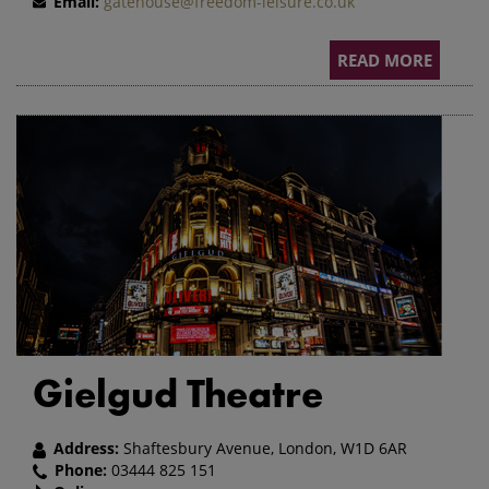
Email:
gatehouse@freedom-leisure.co.uk
READ MORE
Gielgud Theatre
Address:
Shaftesbury Avenue, London, W1D 6AR
Phone:
03444 825 151