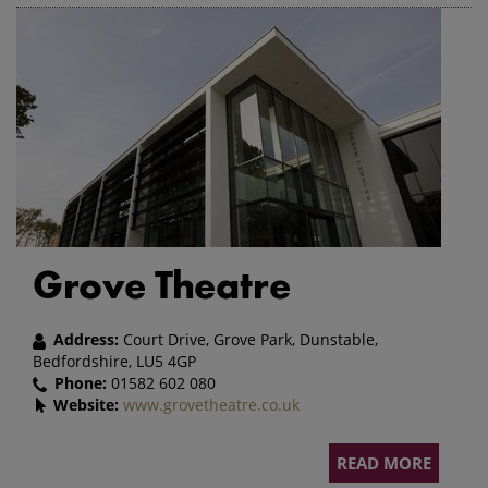
Grove Theatre
Address:
Court Drive, Grove Park, Dunstable,
Bedfordshire, LU5 4GP
Phone:
01582 602 080
Website:
www.grovetheatre.co.uk
READ MORE