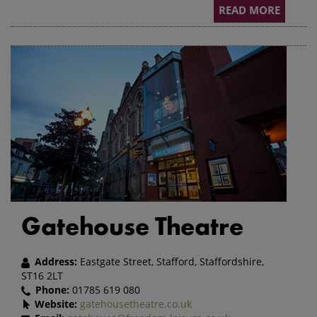
READ MORE
Gatehouse Theatre
Address:
Eastgate Street, Stafford, Staffordshire,
ST16 2LT
Phone:
01785 619 080
Website:
gatehousetheatre.co.uk