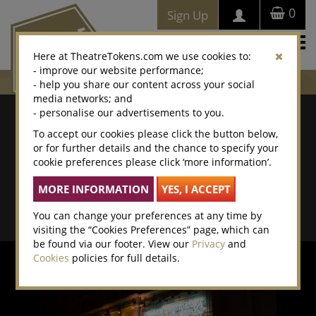
0
Sign Up
Togg
Here at TheatreTokens.com we use cookies to:
navi
- improve our website performance;
- help you share our content across your social
media networks; and
Where To Buy
- personalise our advertisements to you.
To accept our cookies please click the button below,
Search by postcode/town
or for further details and the chance to specify your
cookie preferences please click ‘more information’.
Search By Location Name
Advanced Search
You can change your preferences at any time by
visiting the “Cookies Preferences” page, which can
be found via our footer. View our
Privacy
and
Cookies
policies for full details.