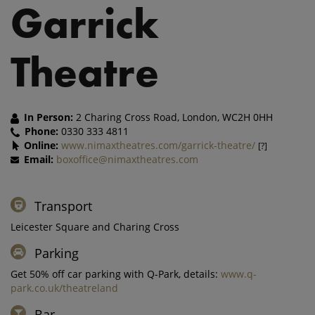
Garrick
Theatre
In Person:
2 Charing Cross Road, London, WC2H 0HH
Phone:
0330 333 4811
Online:
www.nimaxtheatres.com/garrick-theatre/
[?]
Email:
boxoffice@nimaxtheatres.com
Transport
Leicester Square and Charing Cross
Parking
Get 50% off car parking with Q-Park, details:
www.q-
park.co.uk/theatreland
Bar