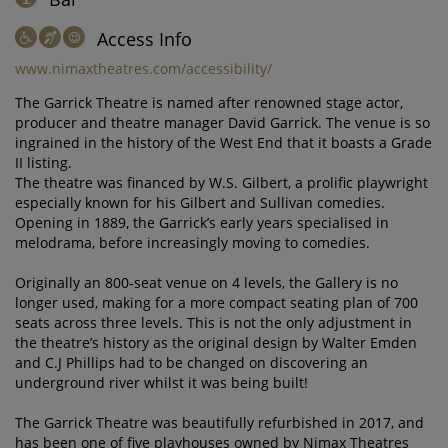
Access Info
www.nimaxtheatres.com/accessibility/
The Garrick Theatre is named after renowned stage actor,
producer and theatre manager David Garrick. The venue is so
ingrained in the history of the West End that it boasts a Grade
II listing.
The theatre was financed by W.S. Gilbert, a prolific playwright
especially known for his Gilbert and Sullivan comedies.
Opening in 1889, the Garrick’s early years specialised in
melodrama, before increasingly moving to comedies.
Originally an 800-seat venue on 4 levels, the Gallery is no
longer used, making for a more compact seating plan of 700
seats across three levels. This is not the only adjustment in
the theatre’s history as the original design by Walter Emden
and C.J Phillips had to be changed on discovering an
underground river whilst it was being built!
The Garrick Theatre was beautifully refurbished in 2017, and
has been one of five playhouses owned by Nimax Theatres