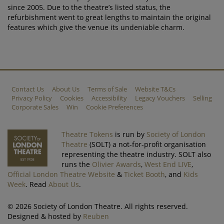
since 2005. Due to the theatre’s listed status, the
refurbishment went to great lengths to maintain the original
features which give the venue its undeniable charm.
Contact Us
About Us
Terms of Sale
Website T&Cs
Privacy Policy
Cookies
Accessibility
Legacy Vouchers
Selling
Corporate Sales
Win
Cookie Preferences
Theatre Tokens
is run by
Society of London
Theatre
(SOLT) a not-for-profit organisation
representing the theatre industry. SOLT also
runs the
Olivier Awards
,
West End LIVE
,
Official London Theatre Website
&
Ticket Booth
, and
Kids
Week
. Read
About Us
.
© 2026 Society of London Theatre. All rights reserved.
Designed & hosted by
Reuben