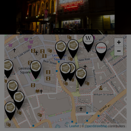
+
−
Leaflet
| ©
OpenStreetMap
contributors