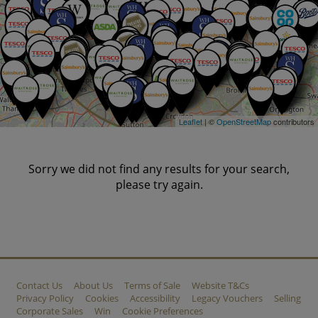
Leaflet
| ©
OpenStreetMap
contributors
Sorry we did not find any results for your search,
please try again.
Contact Us
About Us
Terms of Sale
Website T&Cs
Privacy Policy
Cookies
Accessibility
Legacy Vouchers
Selling
Corporate Sales
Win
Cookie Preferences