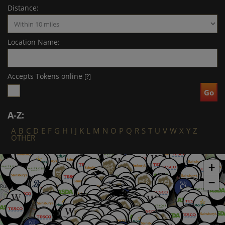
Distance:
Location Name:
Accepts Tokens online
[?]
A-Z:
A
B
C
D
E
F
G
H
I
J
K
L
M
N
O
P
Q
R
S
T
U
V
W
X
Y
Z
OTHER
+
−