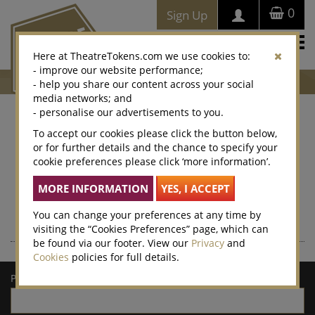
0
Sign Up
Togg
Here at TheatreTokens.com we use cookies to:
navi
- improve our website performance;
- help you share our content across your social
media networks; and
- personalise our advertisements to you.
Where to buy Theatre
To accept our cookies please click the button below,
or for further details and the chance to specify your
Tokens
cookie preferences please click ‘more information’.
Theatre Tokens can be purchased at thousands of venues
nationwide – enter a postcode or town/city for a list of local
retailers.
You can change your preferences at any time by
visiting the “Cookies Preferences” page, which can
be found via our footer. View our
Privacy
and
Cookies
policies for full details.
Postcode/town: