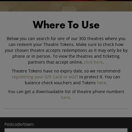
Where To Use
Below you can search for one of our 300 theatres where you
can redeem your Theatre Tokens. Make sure to check how
your chosen theatre accepts redemptions as it may only be by
phone or in person. To view the theatres and ticketing
partners that accept online,
click here
.
Theatre Tokens have no expiry date, so we recommend
registering your Gift Card or eGift
to protect it. You can
balance check vouchers and Tokens
here
.
You can get a downloadable list of theatre phone numbers
here
.
Postcode/town: