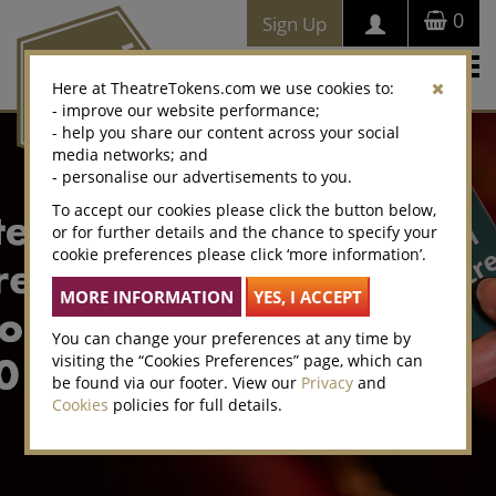
0
Sign Up
Togg
Here at TheatreTokens.com we use cookies to:
navi
- improve our website performance;
- help you share our content across your social
media networks; and
- personalise our advertisements to you.
To accept our cookies please click the button below,
or for further details and the chance to specify your
cookie preferences please click ‘more information’.
You can change your preferences at any time by
visiting the “Cookies Preferences” page, which can
be found via our footer. View our
Privacy
and
Cookies
policies for full details.