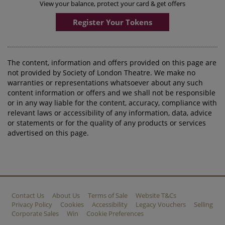
View your balance, protect your card & get offers
Register Your Tokens
The content, information and offers provided on this page are
not provided by Society of London Theatre. We make no
warranties or representations whatsoever about any such
content information or offers and we shall not be responsible
or in any way liable for the content, accuracy, compliance with
relevant laws or accessibility of any information, data, advice
or statements or for the quality of any products or services
advertised on this page.
Contact Us
About Us
Terms of Sale
Website T&Cs
Privacy Policy
Cookies
Accessibility
Legacy Vouchers
Selling
Corporate Sales
Win
Cookie Preferences