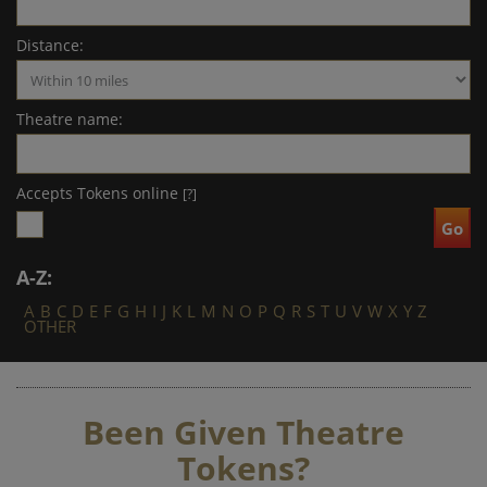
Distance:
Theatre name:
Accepts Tokens online
[?]
A-Z:
A
B
C
D
E
F
G
H
I
J
K
L
M
N
O
P
Q
R
S
T
U
V
W
X
Y
Z
OTHER
Been Given Theatre
Tokens?