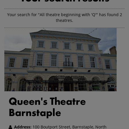
Your search for "All theatre beginning with 'Q'" has found 2
theatres.
Queen's Theatre
Barnstaple
Address:
100 Boutport Street, Barnstaple, North