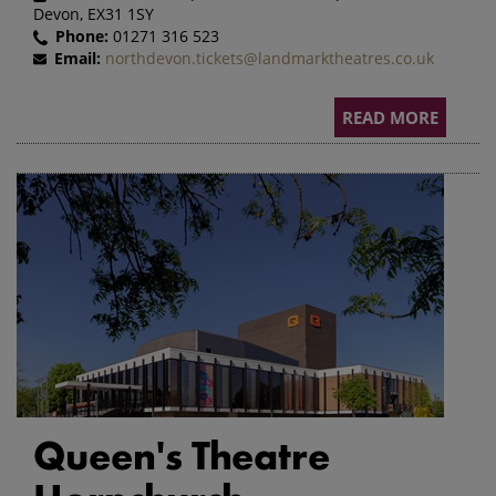
Devon, EX31 1SY
Phone:
01271 316 523
Email:
northdevon.tickets@landmarktheatres.co.uk
READ MORE
Queen's Theatre