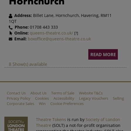
Hornchurch
Address:
Billet Lane, Hornchurch, Havering, RM11
1QT
Phone:
01708 443 333
Online:
queens-theatre.co.uk/
[?]
Email:
boxoffice@queens-theatre.co.uk
READ MORE
8 Show(s) available
Contact Us
About Us
Terms of Sale
Website T&Cs
Privacy Policy
Cookies
Accessibility
Legacy Vouchers
Selling
Corporate Sales
Win
Cookie Preferences
Theatre Tokens
is run by
Society of London
Theatre
(SOLT) a not-for-profit organisation