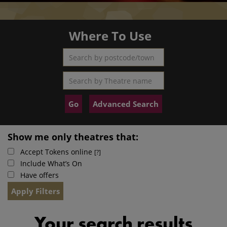
Where To Use
Search by postcode/town
Search by Theatre name
Advanced Search
Show me only theatres that:
Accept Tokens online
[?]
Include What’s On
Have offers
Your search results