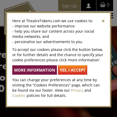
0
Sign Up
Togg
Here at TheatreTokens.com we use cookies to:
navi
- improve our website performance;
- help you share our content across your social
media networks; and
- personalise our advertisements to you.
To accept our cookies please click the button below,
or for further details and the chance to specify your
cookie preferences please click ‘more information’.
You can change your preferences at any time by
visiting the “Cookies Preferences” page, which can
be found via our footer. View our
Privacy
and
Cookies
policies for full details.