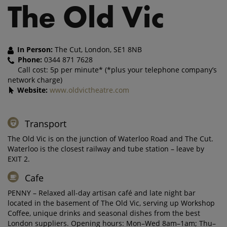
The Old Vic
In Person:
The Cut, London, SE1 8NB
Phone:
0344 871 7628
Call cost: 5p per minute* (*plus your telephone company’s
network charge)
Website:
www.oldvictheatre.com
Transport
The Old Vic is on the junction of Waterloo Road and The Cut.
Waterloo is the closest railway and tube station – leave by
EXIT 2.
Cafe
PENNY – Relaxed all-day artisan café and late night bar
located in the basement of The Old Vic, serving up Workshop
Coffee, unique drinks and seasonal dishes from the best
London suppliers. Opening hours: Mon–Wed 8am–1am; Thu–