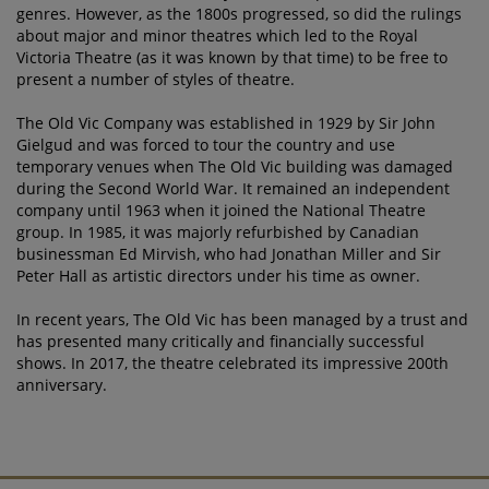
genres. However, as the 1800s progressed, so did the rulings
about major and minor theatres which led to the Royal
Victoria Theatre (as it was known by that time) to be free to
present a number of styles of theatre.
The Old Vic Company was established in 1929 by Sir John
Gielgud and was forced to tour the country and use
temporary venues when The Old Vic building was damaged
during the Second World War. It remained an independent
company until 1963 when it joined the National Theatre
group. In 1985, it was majorly refurbished by Canadian
businessman Ed Mirvish, who had Jonathan Miller and Sir
Peter Hall as artistic directors under his time as owner.
In recent years, The Old Vic has been managed by a trust and
has presented many critically and financially successful
shows. In 2017, the theatre celebrated its impressive 200th
anniversary.