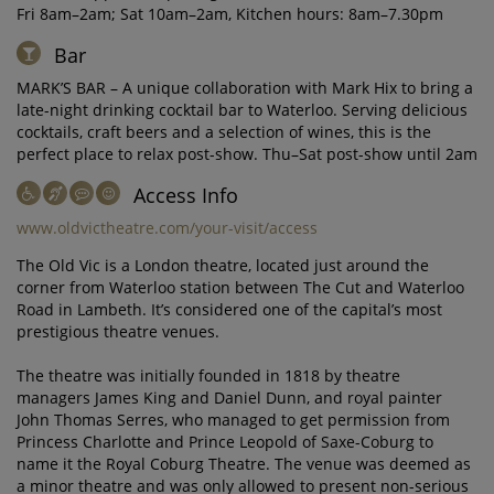
Fri 8am–2am; Sat 10am–2am, Kitchen hours: 8am–7.30pm
Bar
MARK’S BAR – A unique collaboration with Mark Hix to bring a
late-night drinking cocktail bar to Waterloo. Serving delicious
cocktails, craft beers and a selection of wines, this is the
perfect place to relax post-show. Thu–Sat post-show until 2am
Access Info
www.oldvictheatre.com/your-visit/access
The Old Vic is a London theatre, located just around the
corner from Waterloo station between The Cut and Waterloo
Road in Lambeth. It’s considered one of the capital’s most
prestigious theatre venues.
The theatre was initially founded in 1818 by theatre
managers James King and Daniel Dunn, and royal painter
John Thomas Serres, who managed to get permission from
Princess Charlotte and Prince Leopold of Saxe-Coburg to
name it the Royal Coburg Theatre. The venue was deemed as
a minor theatre and was only allowed to present non-serious