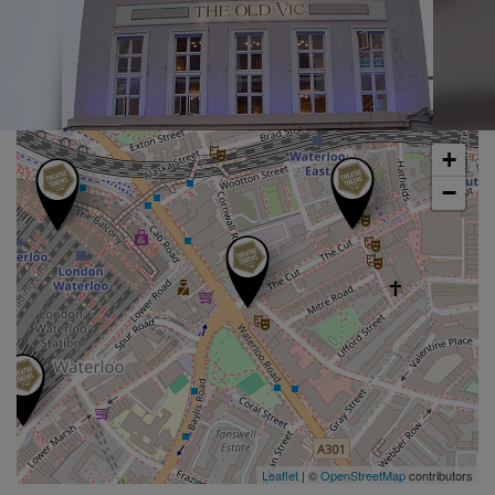
+
−
Leaflet
| ©
OpenStreetMap
contributors