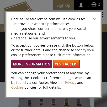
0
Sign Up
Togg
Here at TheatreTokens.com we use cookies to:
navi
- improve our website performance;
- help you share our content across your social
media networks; and
Where To Buy
- personalise our advertisements to you.
To accept our cookies please click the button below,
Search by postcode/town
or for further details and the chance to specify your
cookie preferences please click ‘more information’.
Search By Location Name
Advanced Search
You can change your preferences at any time by
visiting the “Cookies Preferences” page, which can
be found via our footer. View our
Privacy
and
Cookies
policies for full details.