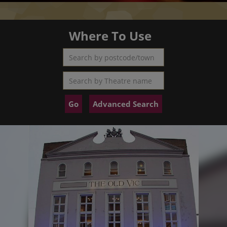
Where To Use
Search by postcode/town
Search by Theatre name
Advanced Search