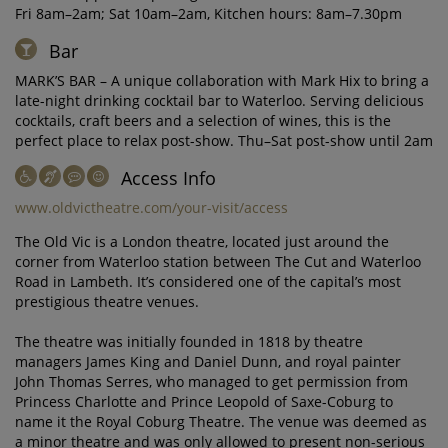
Fri 8am–2am; Sat 10am–2am, Kitchen hours: 8am–7.30pm
Bar
MARK’S BAR – A unique collaboration with Mark Hix to bring a
late-night drinking cocktail bar to Waterloo. Serving delicious
cocktails, craft beers and a selection of wines, this is the
perfect place to relax post-show. Thu–Sat post-show until 2am
Access Info
www.oldvictheatre.com/your-visit/access
The Old Vic is a London theatre, located just around the
corner from Waterloo station between The Cut and Waterloo
Road in Lambeth. It’s considered one of the capital’s most
prestigious theatre venues.
The theatre was initially founded in 1818 by theatre
managers James King and Daniel Dunn, and royal painter
John Thomas Serres, who managed to get permission from
Princess Charlotte and Prince Leopold of Saxe-Coburg to
name it the Royal Coburg Theatre. The venue was deemed as
a minor theatre and was only allowed to present non-serious