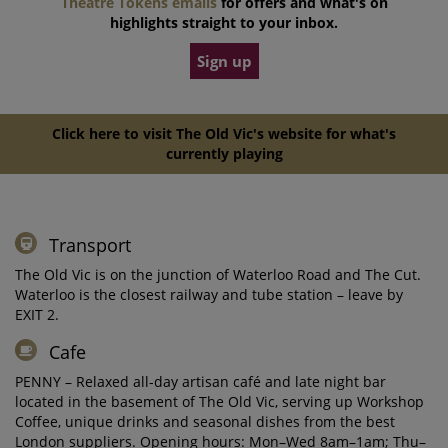
Theatre Tokens emails
for offers and what's on
highlights straight to your inbox.
Sign up
Click here to visit The Old Vic's website for what's
currently playing
Transport
The Old Vic is on the junction of Waterloo Road and The Cut.
Waterloo is the closest railway and tube station – leave by
EXIT 2.
Cafe
PENNY – Relaxed all-day artisan café and late night bar
located in the basement of The Old Vic, serving up Workshop
Coffee, unique drinks and seasonal dishes from the best
London suppliers. Opening hours: Mon–Wed 8am–1am; Thu–