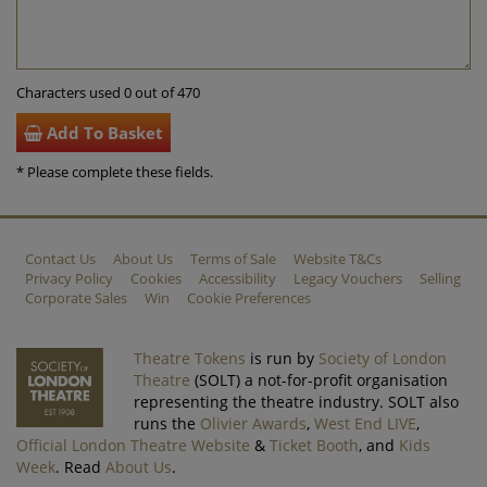
Characters used 0 out of 470
Add To Basket
* Please complete these fields.
Contact Us
About Us
Terms of Sale
Website T&Cs
Privacy Policy
Cookies
Accessibility
Legacy Vouchers
Selling
Corporate Sales
Win
Cookie Preferences
Theatre Tokens
is run by
Society of London
Theatre
(SOLT) a not-for-profit organisation
representing the theatre industry. SOLT also
runs the
Olivier Awards
,
West End LIVE
,
Official London Theatre Website
&
Ticket Booth
, and
Kids
Week
. Read
About Us
.