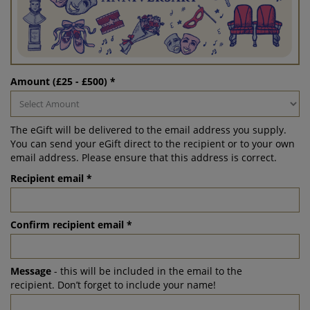
Amount (£25 - £500) *
The eGift will be delivered to the email address you supply.
You can send your eGift direct to the recipient or to your own
email address. Please ensure that this address is correct.
Recipient email *
Confirm recipient email *
Message
- this will be included in the email to the
recipient. Don’t forget to include your name!