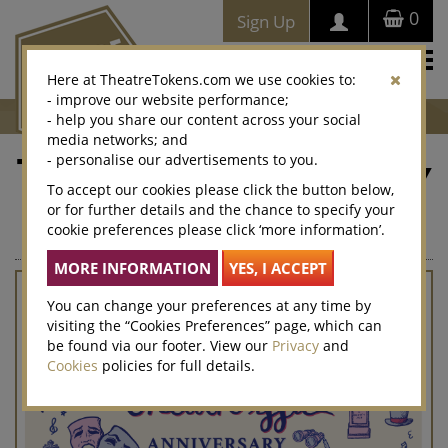
0
Sign Up
Togg
Here at TheatreTokens.com we use cookies to:
navi
- improve our website performance;
- help you share our content across your social
media networks; and
- personalise our advertisements to you.
Theatre-iffic Anniversary
To accept our cookies please click the button below,
or for further details and the chance to specify your
The perfect last minute gift that can be sent immediately by
cookie preferences please click ‘more information’.
email
You can change your preferences at any time by
visiting the “Cookies Preferences” page, which can
be found via our footer. View our
Privacy
and
Cookies
policies for full details.