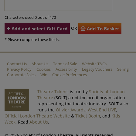
Characters used 0 out of 470
OR
Add and select Gift Card
Add To Basket
* Please complete these fields.
Contact Us
About Us
Terms of Sale
Website T&Cs
Privacy Policy
Cookies
Accessibility
Legacy Vouchers
Selling
Corporate Sales
Win
Cookie Preferences
Theatre Tokens
is run by
Society of London
Theatre
(SOLT) a not-for-profit organisation
representing the theatre industry. SOLT also
runs the
Olivier Awards
,
West End LIVE
,
Official London Theatre Website
&
Ticket Booth
, and
Kids
Week
. Read
About Us
.
© 2026 Society of London Theatre. All rights reserved.