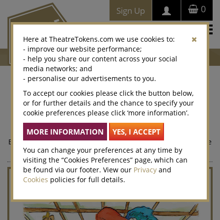
0
Sign Up
Togg
Here at TheatreTokens.com we use cookies to:
navi
- improve our website performance;
- help you share our content across your social
media networks; and
- personalise our advertisements to you.
Henry IV
To accept our cookies please click the button below,
or for further details and the chance to specify your
From Shakespeare's Henry IV, Part I, the card reads,“Falstaf”
cookie preferences please click ‘more information’.
and “Company, villainous company, hath been the spoil of
me”.
Exclusively designed for Theatre Tokens by celebrated Private
You can change your preferences at any time by
Eye cartoonist, Guy Venables.
visiting the “Cookies Preferences” page, which can
be found via our footer. View our
Privacy
and
Cookies
policies for full details.