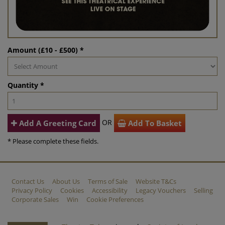
Amount (£10 - £500) *
Quantity *
OR
Add A Greeting Card
Add To Basket
* Please complete these fields.
Contact Us
About Us
Terms of Sale
Website T&Cs
Privacy Policy
Cookies
Accessibility
Legacy Vouchers
Selling
Corporate Sales
Win
Cookie Preferences