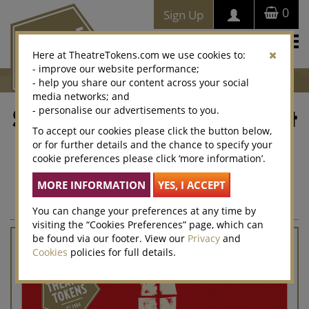
0
Sign Up
Togg
Here at TheatreTokens.com we use cookies to:
navi
- improve our website performance;
- help you share our content across your social
media networks; and
- personalise our advertisements to you.
Stranger Things: The First
To accept our cookies please click the button below,
Shadow
or for further details and the chance to specify your
cookie preferences please click ‘more information’.
This limited edition Theatre Token Gift Card can be used to
buy tickets for Stranger Things: The First Shadow, or for any
other show at more than 300 theatres nationwide.
You can change your preferences at any time by
visiting the “Cookies Preferences” page, which can
be found via our footer. View our
Privacy
and
Cookies
policies for full details.