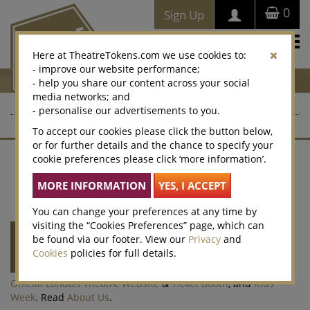
0
Sign Up
Togg
Here at TheatreTokens.com we use cookies to:
navi
- improve our website performance;
- help you share our content across your social
media networks; and
- personalise our advertisements to you.
To accept our cookies please click the button below,
or for further details and the chance to specify your
cookie preferences please click ‘more information’.
Contact Us
About Us
Terms of Sale
Website T&Cs
Privacy Policy
Cookies
Accessibility
Legacy Vouchers
Selling
Corporate Sales
Win
Cookie Preferences
You can change your preferences at any time by
visiting the “Cookies Preferences” page, which can
Theatre Tokens
is run by
Society of London
be found via our footer. View our
Privacy
and
Theatre
(SOLT) a not-for-profit organisation
Cookies
policies for full details.
representing the theatre industry. SOLT also
runs the
Olivier Awards
,
West End LIVE
,
Official London Theatre Website
&
Ticket Booth
, and
Kids
Week
. Read
About Us
.