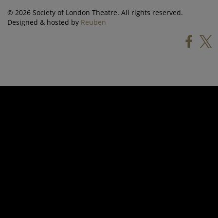
© 2026 Society of London Theatre. All rights reserved.
Designed & hosted by
Reuben