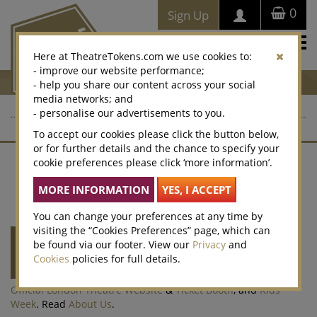
0
Sign Up
Togg
Here at TheatreTokens.com we use cookies to:
navi
- improve our website performance;
- help you share our content across your social
media networks; and
- personalise our advertisements to you.
To accept our cookies please click the button below,
or for further details and the chance to specify your
cookie preferences please click ‘more information’.
Contact Us
About Us
Terms of Sale
Website T&Cs
Privacy Policy
Cookies
Accessibility
Legacy Vouchers
Selling
Corporate Sales
Win
Cookie Preferences
You can change your preferences at any time by
visiting the “Cookies Preferences” page, which can
Theatre Tokens
is run by
Society of London
be found via our footer. View our
Privacy
and
Theatre
(SOLT) a not-for-profit organisation
Cookies
policies for full details.
representing the theatre industry. SOLT also
runs the
Olivier Awards
,
West End LIVE
,
Official London Theatre Website
&
Ticket Booth
, and
Kids
Week
. Read
About Us
.