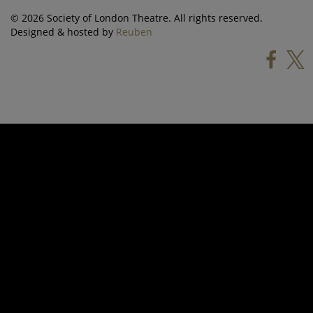
© 2026 Society of London Theatre. All rights reserved.
Designed & hosted by
Reuben