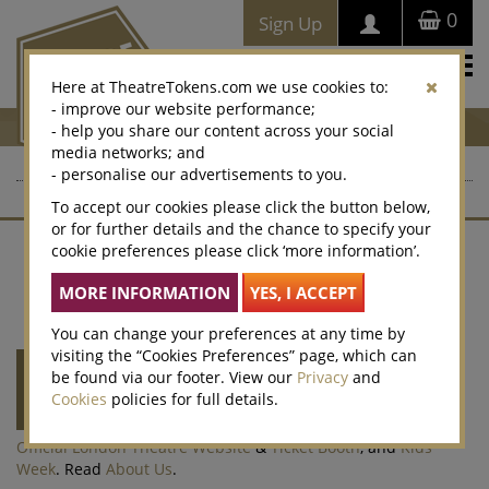
0
Sign Up
Togg
Here at TheatreTokens.com we use cookies to:
navi
- improve our website performance;
- help you share our content across your social
media networks; and
- personalise our advertisements to you.
To accept our cookies please click the button below,
or for further details and the chance to specify your
cookie preferences please click ‘more information’.
Contact Us
About Us
Terms of Sale
Website T&Cs
Privacy Policy
Cookies
Accessibility
Legacy Vouchers
Selling
Corporate Sales
Win
Cookie Preferences
You can change your preferences at any time by
visiting the “Cookies Preferences” page, which can
Theatre Tokens
is run by
Society of London
be found via our footer. View our
Privacy
and
Theatre
(SOLT) a not-for-profit organisation
Cookies
policies for full details.
representing the theatre industry. SOLT also
runs the
Olivier Awards
,
West End LIVE
,
Official London Theatre Website
&
Ticket Booth
, and
Kids
Week
. Read
About Us
.