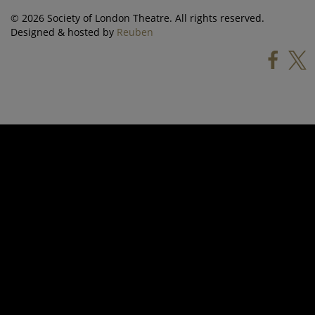
© 2026 Society of London Theatre. All rights reserved.
Designed & hosted by
Reuben