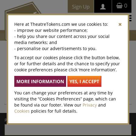
0
Sign Up
Togg
Here at TheatreTokens.com we use cookies to:
navi
- improve our website performance;
- help you share our content across your social
media networks; and
- personalise our advertisements to you.
Where to buy Theatre
To accept our cookies please click the button below,
or for further details and the chance to specify your
Tokens
cookie preferences please click ‘more information’.
Theatre Tokens can be purchased at thousands of venues
nationwide – enter a postcode or town/city for a list of local
retailers.
You can change your preferences at any time by
visiting the “Cookies Preferences” page, which can
be found via our footer. View our
Privacy
and
Cookies
policies for full details.
Postcode/town: