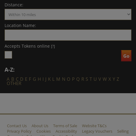
Distance:
Location Name:
Accepts Tokens online
[?]
A-Z:
A
B
C
D
E
F
G
H
I
J
K
L
M
N
O
P
Q
R
S
T
U
V
W
X
Y
Z
OTHER
Contact Us
About Us
Terms of Sale
Website T&Cs
Privacy Policy
Cookies
Accessibility
Legacy Vouchers
Selling