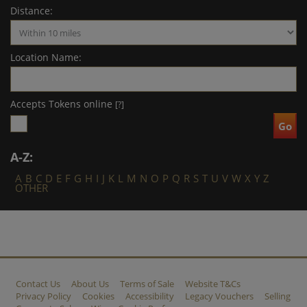
Distance:
Location Name:
Accepts Tokens online
[?]
A-Z:
A
B
C
D
E
F
G
H
I
J
K
L
M
N
O
P
Q
R
S
T
U
V
W
X
Y
Z
OTHER
Contact Us
About Us
Terms of Sale
Website T&Cs
Privacy Policy
Cookies
Accessibility
Legacy Vouchers
Selling