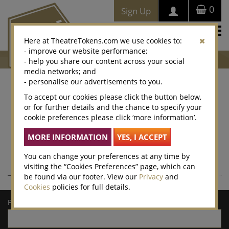
0
Sign Up
Togg
Here at TheatreTokens.com we use cookies to:
navi
- improve our website performance;
- help you share our content across your social
media networks; and
- personalise our advertisements to you.
Where to buy Theatre
To accept our cookies please click the button below,
or for further details and the chance to specify your
Tokens
cookie preferences please click ‘more information’.
Theatre Tokens can be purchased at thousands of venues
nationwide – enter a postcode or town/city for a list of local
retailers.
You can change your preferences at any time by
visiting the “Cookies Preferences” page, which can
be found via our footer. View our
Privacy
and
Cookies
policies for full details.
Postcode/town: