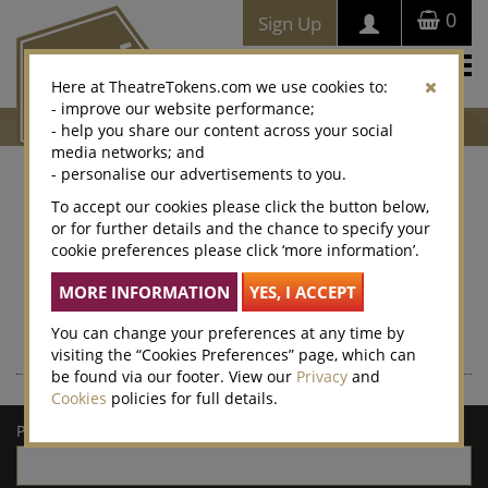
0
Sign Up
Togg
Here at TheatreTokens.com we use cookies to:
navi
- improve our website performance;
- help you share our content across your social
media networks; and
- personalise our advertisements to you.
Where to buy Theatre
To accept our cookies please click the button below,
or for further details and the chance to specify your
Tokens
cookie preferences please click ‘more information’.
Theatre Tokens can be purchased at thousands of venues
nationwide – enter a postcode or town/city for a list of local
retailers.
You can change your preferences at any time by
visiting the “Cookies Preferences” page, which can
be found via our footer. View our
Privacy
and
Cookies
policies for full details.
Postcode/town: