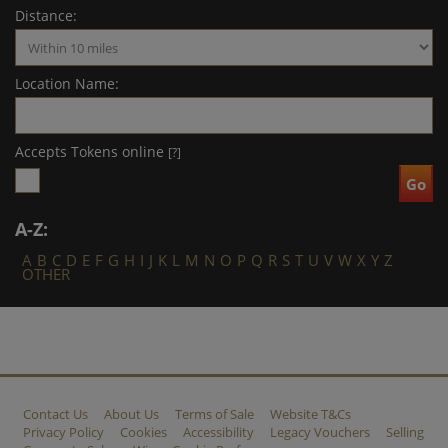
Distance:
Location Name:
Accepts Tokens online
[?]
A-Z:
A
B
C
D
E
F
G
H
I
J
K
L
M
N
O
P
Q
R
S
T
U
V
W
X
Y
Z
OTHER
Contact Us
About Us
Terms of Sale
Website T&Cs
Privacy Policy
Cookies
Accessibility
Legacy Vouchers
Selling