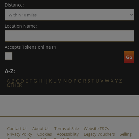
Distance:
Location Name:
Accepts Tokens online
[?]
A-Z:
A
B
C
D
E
F
G
H
I
J
K
L
M
N
O
P
Q
R
S
T
U
V
W
X
Y
Z
OTHER
Contact Us
About Us
Terms of Sale
Website T&Cs
Privacy Policy
Cookies
Accessibility
Legacy Vouchers
Selling