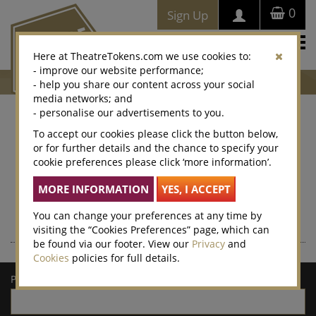
0
Sign Up
Togg
Here at TheatreTokens.com we use cookies to:
navi
- improve our website performance;
- help you share our content across your social
media networks; and
- personalise our advertisements to you.
Where to buy Theatre
To accept our cookies please click the button below,
or for further details and the chance to specify your
Tokens
cookie preferences please click ‘more information’.
Theatre Tokens can be purchased at thousands of venues
nationwide – enter a postcode or town/city for a list of local
retailers.
You can change your preferences at any time by
visiting the “Cookies Preferences” page, which can
be found via our footer. View our
Privacy
and
Cookies
policies for full details.
Postcode/town: