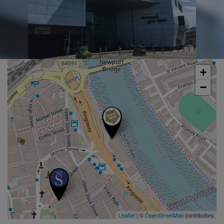
+
−
Leaflet
| ©
OpenStreetMap
contributors