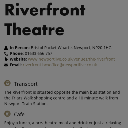
Riverfront
Theatre
In Person:
Bristol Packet Wharfe, Newport, NP20 1HG
Phone:
01633 656 757
Website:
www.newportlive.co.uk/venues/the-riverfront
Email:
riverfront.boxoffice@newportlive.co.uk
Transport
The Riverfront is situated opposite the main bus station and
the Friars Walk shopping centre and a 10 minute walk from
Newport Train Station.
Cafe
Enjoy a lunch, a pre-theatre meal and drink or just a relaxing