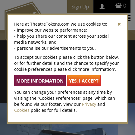
0
Sign Up
Togg
Here at TheatreTokens.com we use cookies to:
navi
- improve our website performance;
- help you share our content across your social
media networks; and
Where To Buy
- personalise our advertisements to you.
To accept our cookies please click the button below,
Search by postcode/town
or for further details and the chance to specify your
cookie preferences please click ‘more information’.
Search By Location Name
Advanced Search
You can change your preferences at any time by
visiting the “Cookies Preferences” page, which can
be found via our footer. View our
Privacy
and
Cookies
policies for full details.