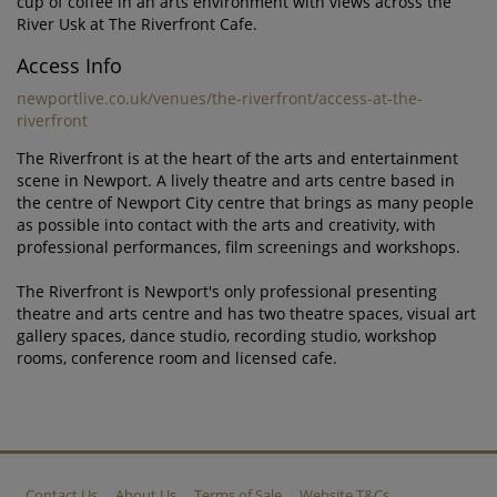
cup of coffee in an arts environment with views across the
River Usk at The Riverfront Cafe.
Access Info
newportlive.co.uk/venues/the-riverfront/access-at-the-
riverfront
The Riverfront is at the heart of the arts and entertainment
scene in Newport. A lively theatre and arts centre based in
the centre of Newport City centre that brings as many people
as possible into contact with the arts and creativity, with
professional performances, film screenings and workshops.
The Riverfront is Newport's only professional presenting
theatre and arts centre and has two theatre spaces, visual art
gallery spaces, dance studio, recording studio, workshop
rooms, conference room and licensed cafe.
Contact Us
About Us
Terms of Sale
Website T&Cs