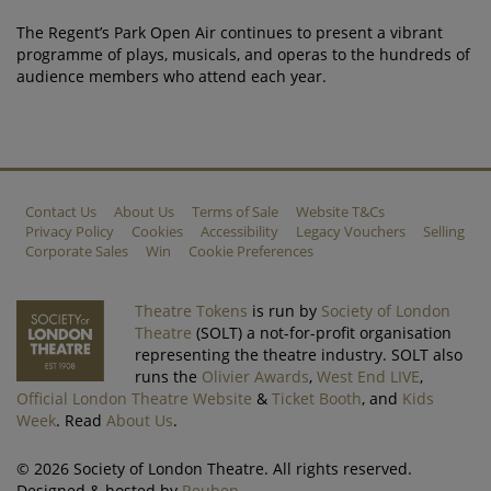
The Regent’s Park Open Air continues to present a vibrant
programme of plays, musicals, and operas to the hundreds of
audience members who attend each year.
Contact Us
About Us
Terms of Sale
Website T&Cs
Privacy Policy
Cookies
Accessibility
Legacy Vouchers
Selling
Corporate Sales
Win
Cookie Preferences
Theatre Tokens
is run by
Society of London
Theatre
(SOLT) a not-for-profit organisation
representing the theatre industry. SOLT also
runs the
Olivier Awards
,
West End LIVE
,
Official London Theatre Website
&
Ticket Booth
, and
Kids
Week
. Read
About Us
.
© 2026 Society of London Theatre. All rights reserved.
Designed & hosted by
Reuben