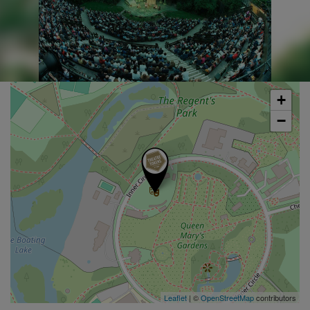
+
−
Leaflet
| ©
OpenStreetMap
contributors