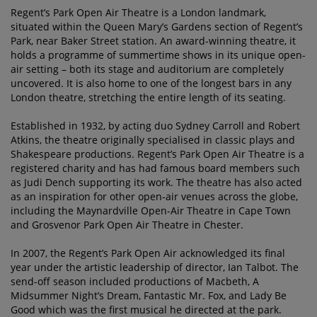
Regent’s Park Open Air Theatre is a London landmark,
situated within the Queen Mary’s Gardens section of Regent’s
Park, near Baker Street station. An award-winning theatre, it
holds a programme of summertime shows in its unique open-
air setting – both its stage and auditorium are completely
uncovered. It is also home to one of the longest bars in any
London theatre, stretching the entire length of its seating.
Established in 1932, by acting duo Sydney Carroll and Robert
Atkins, the theatre originally specialised in classic plays and
Shakespeare productions. Regent’s Park Open Air Theatre is a
registered charity and has had famous board members such
as Judi Dench supporting its work. The theatre has also acted
as an inspiration for other open-air venues across the globe,
including the Maynardville Open-Air Theatre in Cape Town
and Grosvenor Park Open Air Theatre in Chester.
In 2007, the Regent’s Park Open Air acknowledged its final
year under the artistic leadership of director, Ian Talbot. The
send-off season included productions of Macbeth, A
Midsummer Night’s Dream, Fantastic Mr. Fox, and Lady Be
Good which was the first musical he directed at the park.