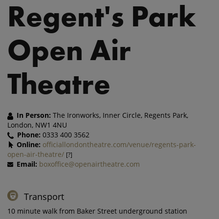
Regent's Park
Open Air
Theatre
In Person:
The Ironworks, Inner Circle, Regents Park,
London, NW1 4NU
Phone:
0333 400 3562
Online:
officiallondontheatre.com/venue/regents-park-
open-air-theatre/
[?]
Email:
boxoffice@openairtheatre.com
Transport
10 minute walk from Baker Street underground station