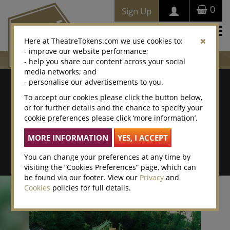
0
Sign Up
Togg
Here at TheatreTokens.com we use cookies to:
navi
- improve our website performance;
- help you share our content across your social
media networks; and
Where To Buy
- personalise our advertisements to you.
To accept our cookies please click the button below,
Search by postcode/town
or for further details and the chance to specify your
cookie preferences please click ‘more information’.
Search By Location Name
Advanced Search
You can change your preferences at any time by
visiting the “Cookies Preferences” page, which can
be found via our footer. View our
Privacy
and
Cookies
policies for full details.