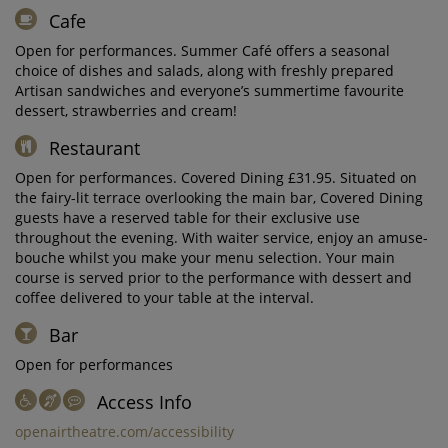
Cafe
Open for performances. Summer Café offers a seasonal
choice of dishes and salads, along with freshly prepared
Artisan sandwiches and everyone’s summertime favourite
dessert, strawberries and cream!
Restaurant
Open for performances. Covered Dining £31.95. Situated on
the fairy-lit terrace overlooking the main bar, Covered Dining
guests have a reserved table for their exclusive use
throughout the evening. With waiter service, enjoy an amuse-
bouche whilst you make your menu selection. Your main
course is served prior to the performance with dessert and
coffee delivered to your table at the interval.
Bar
Open for performances
Access Info
openairtheatre.com/accessibility