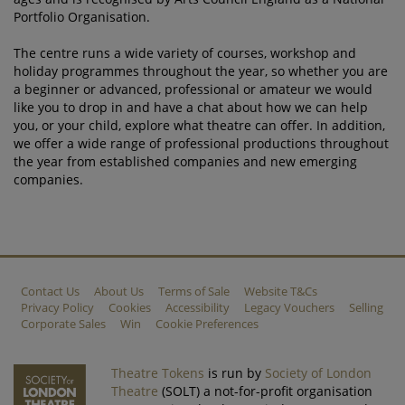
Portfolio Organisation.
The centre runs a wide variety of courses, workshop and
holiday programmes throughout the year, so whether you are
a beginner or advanced, professional or amateur we would
like you to drop in and have a chat about how we can help
you, or your child, explore what theatre can offer. In addition,
we offer a wide range of professional productions throughout
the year from established companies and new emerging
companies.
Contact Us
About Us
Terms of Sale
Website T&Cs
Privacy Policy
Cookies
Accessibility
Legacy Vouchers
Selling
Corporate Sales
Win
Cookie Preferences
Theatre Tokens
is run by
Society of London
Theatre
(SOLT) a not-for-profit organisation