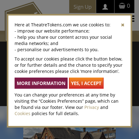
0
Sign Up
Togg
Here at TheatreTokens.com we use cookies to:
navi
- improve our website performance;
- help you share our content across your social
media networks; and
Where To Buy
- personalise our advertisements to you.
To accept our cookies please click the button below,
Search by postcode/town
or for further details and the chance to specify your
cookie preferences please click ‘more information’.
Search By Location Name
Advanced Search
You can change your preferences at any time by
visiting the “Cookies Preferences” page, which can
be found via our footer. View our
Privacy
and
Cookies
policies for full details.