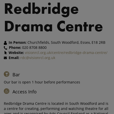
Redbridge
Drama Centre
In Person:
Churchfields, South Woodford, Essex, E18 2RB
Phone:
020 8708 8800
Website:
visionrcl.org.uk/centre/redbridge-drama-centre/
Email:
rdc@visionrcl.org.uk
Bar
Our bar is open 1 hour before performances
Access Info
Redbridge Drama Centre is located in South Woodford and is
a centre for creating, performing and watching theatre for all
ages and is recognised by Arts Council England as a National