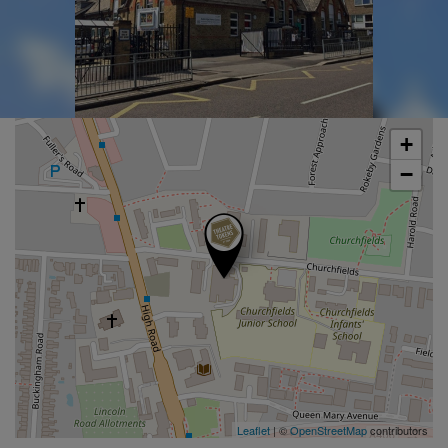
+
−
Leaflet
| ©
OpenStreetMap
contributors