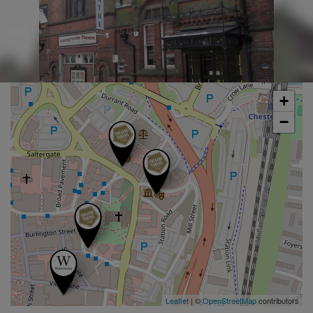
+
−
Leaflet
| ©
OpenStreetMap
contributors