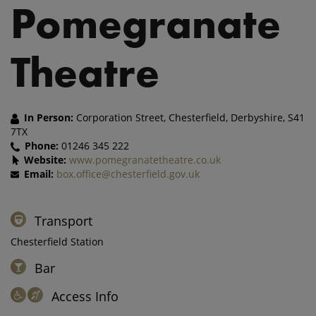
Pomegranate
Theatre
In Person:
Corporation Street, Chesterfield, Derbyshire, S41
7TX
Phone:
01246 345 222
Website:
www.pomegranatetheatre.co.uk
Email:
box.office@chesterfield.gov.uk
Transport
Chesterfield Station
Bar
Access Info