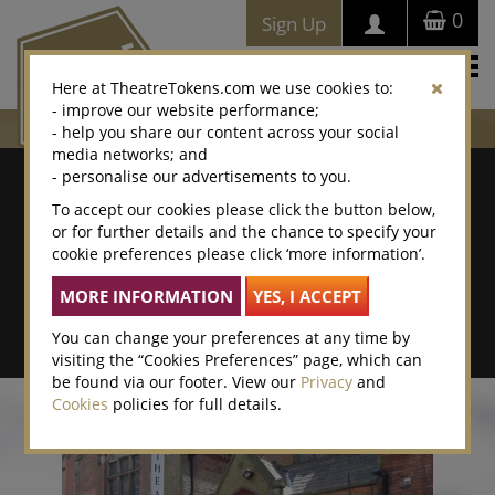
0
Sign Up
Togg
Here at TheatreTokens.com we use cookies to:
navi
- improve our website performance;
- help you share our content across your social
media networks; and
Where To Buy
- personalise our advertisements to you.
To accept our cookies please click the button below,
Search by postcode/town
or for further details and the chance to specify your
cookie preferences please click ‘more information’.
Search By Location Name
Advanced Search
You can change your preferences at any time by
visiting the “Cookies Preferences” page, which can
be found via our footer. View our
Privacy
and
Cookies
policies for full details.