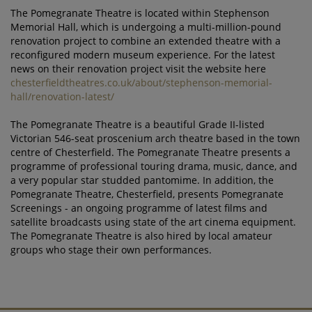
The Pomegranate Theatre is located within Stephenson
Memorial Hall, which is undergoing a multi-million-pound
renovation project to combine an extended theatre with a
reconfigured modern museum experience. For the latest
news on their renovation project visit the website here
chesterfieldtheatres.co.uk/about/stephenson-memorial-
hall/renovation-latest/
The Pomegranate Theatre is a beautiful Grade II-listed
Victorian 546-seat proscenium arch theatre based in the town
centre of Chesterfield. The Pomegranate Theatre presents a
programme of professional touring drama, music, dance, and
a very popular star studded pantomime. In addition, the
Pomegranate Theatre, Chesterfield, presents Pomegranate
Screenings - an ongoing programme of latest films and
satellite broadcasts using state of the art cinema equipment.
The Pomegranate Theatre is also hired by local amateur
groups who stage their own performances.