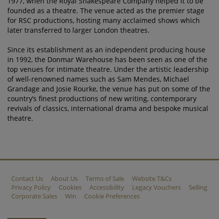
1977, when the Royal Shakespeare Company helped it to be
founded as a theatre. The venue acted as the premier stage
for RSC productions, hosting many acclaimed shows which
later transferred to larger London theatres.
Since its establishment as an independent producing house
in 1992, the Donmar Warehouse has been seen as one of the
top venues for intimate theatre. Under the artistic leadership
of well-renowned names such as Sam Mendes, Michael
Grandage and Josie Rourke, the venue has put on some of the
country’s finest productions of new writing, contemporary
revivals of classics, international drama and bespoke musical
theatre.
Contact Us
About Us
Terms of Sale
Website T&Cs
Privacy Policy
Cookies
Accessibility
Legacy Vouchers
Selling
Corporate Sales
Win
Cookie Preferences