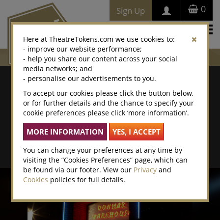
0
Sign Up
Togg
Here at TheatreTokens.com we use cookies to:
navi
- improve our website performance;
- help you share our content across your social
media networks; and
Where To Buy
- personalise our advertisements to you.
To accept our cookies please click the button below,
Search by postcode/town
or for further details and the chance to specify your
cookie preferences please click ‘more information’.
Search By Location Name
Advanced Search
You can change your preferences at any time by
visiting the “Cookies Preferences” page, which can
be found via our footer. View our
Privacy
and
Cookies
policies for full details.