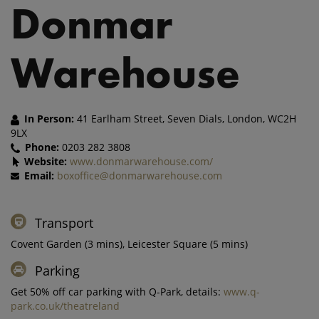
Donmar
Warehouse
In Person:
41 Earlham Street, Seven Dials, London, WC2H
9LX
Phone:
0203 282 3808
Website:
www.donmarwarehouse.com/
Email:
boxoffice@donmarwarehouse.com
Transport
Covent Garden (3 mins), Leicester Square (5 mins)
Parking
Get 50% off car parking with Q-Park, details:
www.q-
park.co.uk/theatreland