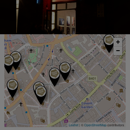
+
−
Leaflet
| ©
OpenStreetMap
contributors