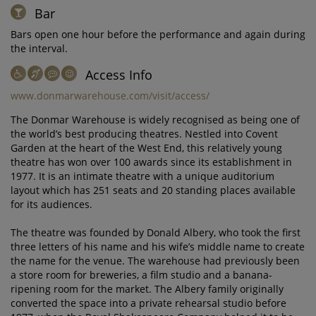
Bar
Bars open one hour before the performance and again during
the interval.
Access Info
www.donmarwarehouse.com/visit/access/
The Donmar Warehouse is widely recognised as being one of
the world’s best producing theatres. Nestled into Covent
Garden at the heart of the West End, this relatively young
theatre has won over 100 awards since its establishment in
1977. It is an intimate theatre with a unique auditorium
layout which has 251 seats and 20 standing places available
for its audiences.
The theatre was founded by Donald Albery, who took the first
three letters of his name and his wife’s middle name to create
the name for the venue. The warehouse had previously been
a store room for breweries, a film studio and a banana-
ripening room for the market. The Albery family originally
converted the space into a private rehearsal studio before