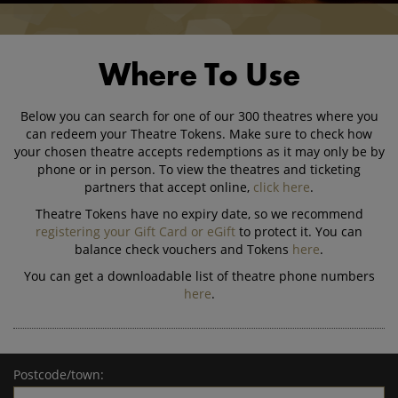
Where To Use
Below you can search for one of our 300 theatres where you
can redeem your Theatre Tokens. Make sure to check how
your chosen theatre accepts redemptions as it may only be by
phone or in person. To view the theatres and ticketing
partners that accept online,
click here
.
Theatre Tokens have no expiry date, so we recommend
registering your Gift Card or eGift
to protect it. You can
balance check vouchers and Tokens
here
.
You can get a downloadable list of theatre phone numbers
here
.
Postcode/town: