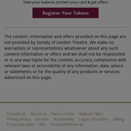
View your balance, protect your card & get offers
Register Your Tokens
The content, information and offers provided on this page are
not provided by Society of London Theatre. We make no
warranties or representations whatsoever about any such
content information or offers and we shall not be responsible
or in any way liable for the content, accuracy, compliance with
relevant laws or accessibility of any information, data, advice
or statements or for the quality of any products or services
advertised on this page.
Contact Us
About Us
Terms of Sale
Website T&Cs
Privacy Policy
Cookies
Accessibility
Legacy Vouchers
Selling
Corporate Sales
Win
Cookie Preferences