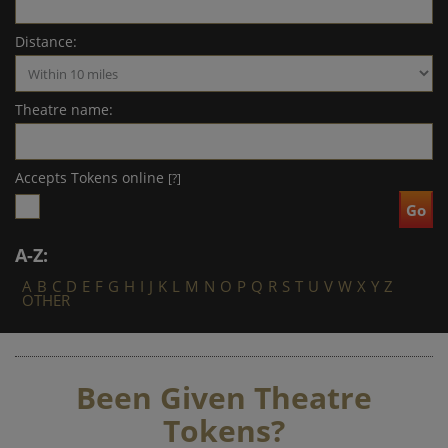
Distance:
Theatre name:
Accepts Tokens online
[?]
A-Z:
A
B
C
D
E
F
G
H
I
J
K
L
M
N
O
P
Q
R
S
T
U
V
W
X
Y
Z
OTHER
Been Given Theatre
Tokens?