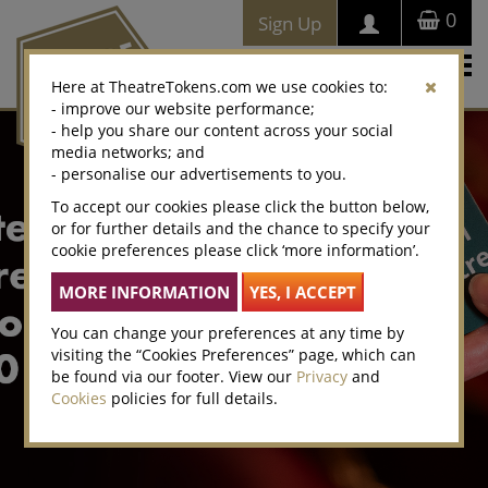
0
Sign Up
Togg
Here at TheatreTokens.com we use cookies to:
navi
- improve our website performance;
- help you share our content across your social
media networks; and
- personalise our advertisements to you.
To accept our cookies please click the button below,
or for further details and the chance to specify your
cookie preferences please click ‘more information’.
You can change your preferences at any time by
visiting the “Cookies Preferences” page, which can
be found via our footer. View our
Privacy
and
Cookies
policies for full details.