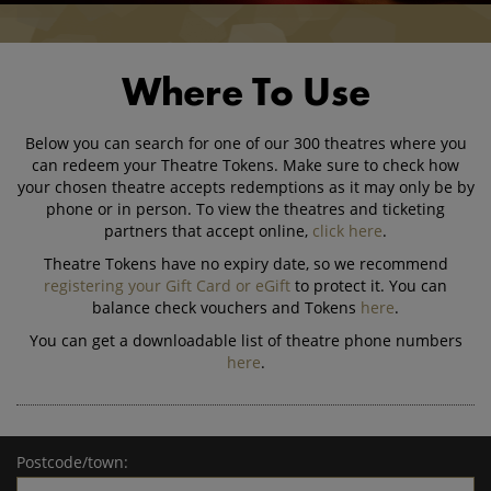
Where To Use
Below you can search for one of our 300 theatres where you
can redeem your Theatre Tokens. Make sure to check how
your chosen theatre accepts redemptions as it may only be by
phone or in person. To view the theatres and ticketing
partners that accept online,
click here
.
Theatre Tokens have no expiry date, so we recommend
registering your Gift Card or eGift
to protect it. You can
balance check vouchers and Tokens
here
.
You can get a downloadable list of theatre phone numbers
here
.
Postcode/town: