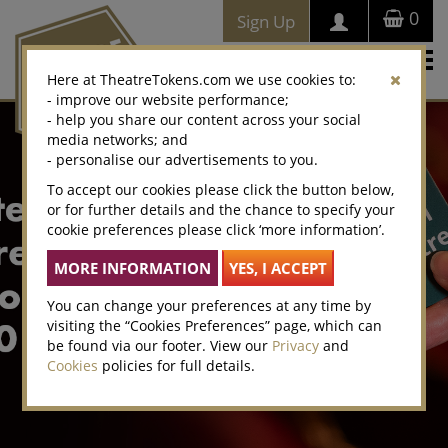
0
Sign Up
Togg
Here at TheatreTokens.com we use cookies to:
navi
- improve our website performance;
- help you share our content across your social
media networks; and
- personalise our advertisements to you.
To accept our cookies please click the button below,
or for further details and the chance to specify your
cookie preferences please click ‘more information’.
You can change your preferences at any time by
visiting the “Cookies Preferences” page, which can
be found via our footer. View our
Privacy
and
Cookies
policies for full details.