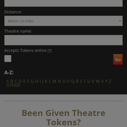
Distance:
Theatre name:
Accepts Tokens online
[?]
A-Z:
A
B
C
D
E
F
G
H
I
J
K
L
M
N
O
P
Q
R
S
T
U
V
W
X
Y
Z
OTHER
Been Given Theatre
Tokens?