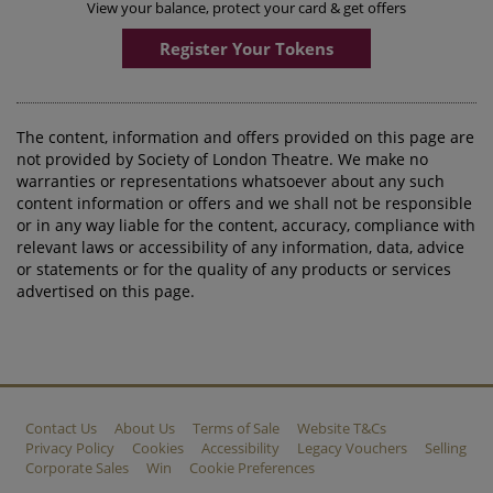
View your balance, protect your card & get offers
Register Your Tokens
The content, information and offers provided on this page are
not provided by Society of London Theatre. We make no
warranties or representations whatsoever about any such
content information or offers and we shall not be responsible
or in any way liable for the content, accuracy, compliance with
relevant laws or accessibility of any information, data, advice
or statements or for the quality of any products or services
advertised on this page.
Contact Us
About Us
Terms of Sale
Website T&Cs
Privacy Policy
Cookies
Accessibility
Legacy Vouchers
Selling
Corporate Sales
Win
Cookie Preferences