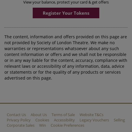
View your balance, protect your card & get offers
Register Your Tokens
The content, information and offers provided on this page are
not provided by Society of London Theatre. We make no
warranties or representations whatsoever about any such
content information or offers and we shall not be responsible
or in any way liable for the content, accuracy, compliance with
relevant laws or accessibility of any information, data, advice
or statements or for the quality of any products or services
advertised on this page.
Contact Us
About Us
Terms of Sale
Website T&Cs
Privacy Policy
Cookies
Accessibility
Legacy Vouchers
Selling
Corporate Sales
Win
Cookie Preferences