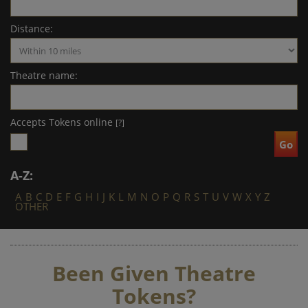
Distance:
Theatre name:
Accepts Tokens online
[?]
A-Z:
A
B
C
D
E
F
G
H
I
J
K
L
M
N
O
P
Q
R
S
T
U
V
W
X
Y
Z
OTHER
Been Given Theatre
Tokens?