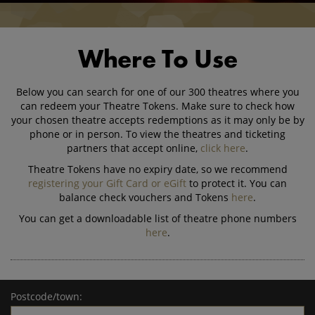
Where To Use
Below you can search for one of our 300 theatres where you
can redeem your Theatre Tokens. Make sure to check how
your chosen theatre accepts redemptions as it may only be by
phone or in person. To view the theatres and ticketing
partners that accept online,
click here
.
Theatre Tokens have no expiry date, so we recommend
registering your Gift Card or eGift
to protect it. You can
balance check vouchers and Tokens
here
.
You can get a downloadable list of theatre phone numbers
here
.
Postcode/town: