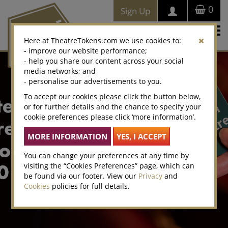
0
Sign Up
Togg
Here at TheatreTokens.com we use cookies to:
navi
- improve our website performance;
- help you share our content across your social
media networks; and
- personalise our advertisements to you.
To accept our cookies please click the button below,
or for further details and the chance to specify your
cookie preferences please click ‘more information’.
You can change your preferences at any time by
visiting the “Cookies Preferences” page, which can
be found via our footer. View our
Privacy
and
Cookies
policies for full details.