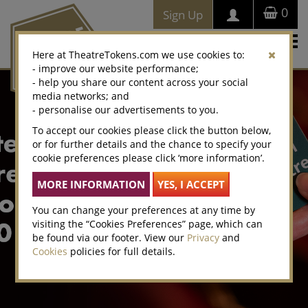
0
Sign Up
Togg
Here at TheatreTokens.com we use cookies to:
navi
- improve our website performance;
- help you share our content across your social
media networks; and
- personalise our advertisements to you.
To accept our cookies please click the button below,
or for further details and the chance to specify your
cookie preferences please click ‘more information’.
You can change your preferences at any time by
visiting the “Cookies Preferences” page, which can
be found via our footer. View our
Privacy
and
Cookies
policies for full details.