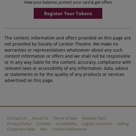
View your balance, protect your card & get offers
Register Your Tokens
The content, information and offers provided on this page are
not provided by Society of London Theatre. We make no
warranties or representations whatsoever about any such
content information or offers and we shall not be responsible
or in any way liable for the content, accuracy, compliance with
relevant laws or accessibility of any information, data, advice
or statements or for the quality of any products or services
advertised on this page.
Contact Us
About Us
Terms of Sale
Website T&Cs
Privacy Policy
Cookies
Accessibility
Legacy Vouchers
Selling
Corporate Sales
Win
Cookie Preferences