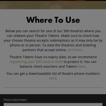
Where To Use
Below you can search for one of our 300 theatres where you
can redeem your Theatre Tokens. Make sure to check how
your chosen theatre accepts redemptions as it may only be by
phone or in person. To view the theatres and ticketing
partners that accept online,
click here
.
Theatre Tokens have no expiry date, so we recommend
registering your Gift Card or eGift
to protect it. You can
balance check vouchers and Tokens
here
.
You can get a downloadable list of theatre phone numbers
here
.
Postcode/town: