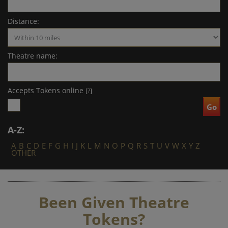
Distance:
Theatre name:
Accepts Tokens online
[?]
A-Z:
A
B
C
D
E
F
G
H
I
J
K
L
M
N
O
P
Q
R
S
T
U
V
W
X
Y
Z
OTHER
Been Given Theatre
Tokens?