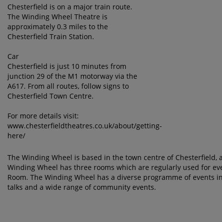
Chesterfield is on a major train route.
The Winding Wheel Theatre is
approximately 0.3 miles to the
Chesterfield Train Station.
Car
Chesterfield is just 10 minutes from
junction 29 of the M1 motorway via the
A617. From all routes, follow signs to
Chesterfield Town Centre.
For more details visit:
www.chesterfieldtheatres.co.uk/about/getting-
here/
The Winding Wheel is based in the town centre of Chesterfield, a 
Winding Wheel has three rooms which are regularly used for eve
Room. The Winding Wheel has a diverse programme of events in
talks and a wide range of community events.