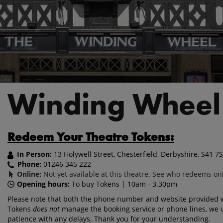
Winding Wheel
Redeem Your Theatre Tokens:
In Person:
13 Holywell Street, Chesterfield, Derbyshire, S41 7
Phone:
01246 345 222
Online:
Not yet available at this theatre. See who redeems on
Opening hours:
To buy Tokens | 10am - 3.30pm
Please note that both the phone number and website provided wi
Tokens
does not
manage the booking service or phone lines, we 
patience with any delays. Thank you for your understanding.