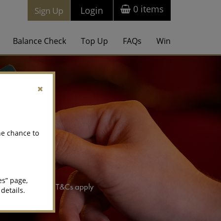
0
items
Login
Sign Up
Balance Check
Top Up
FAQs
Win
he chance to
es” page,
 details.