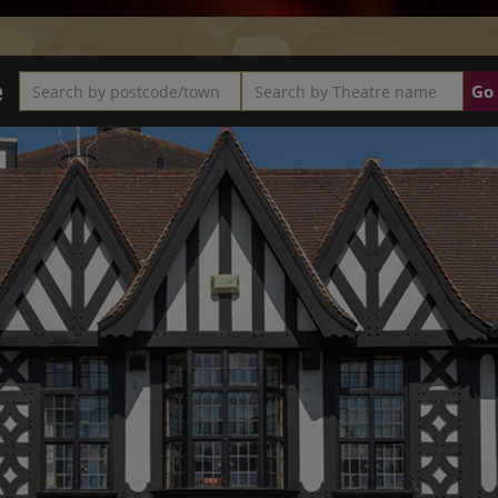
e
Search by postcode/town
Search by Theatre name