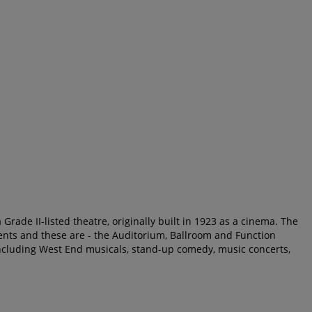
Grade II-listed theatre, originally built in 1923 as a cinema. The
nts and these are - the Auditorium, Ballroom and Function
cluding West End musicals, stand-up comedy, music concerts,