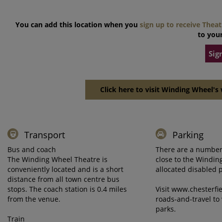
You can add this location when you
sign up to receive Thea
to your
Sig
Click here to visit Winding Wheel's 
Transport
Parking
Bus and coach
There are a number 
The Winding Wheel Theatre is
close to the Windi
conveniently located and is a short
allocated disabled 
distance from all town centre bus
stops. The coach station is 0.4 miles
Visit www.chesterfi
from the venue.
roads-and-travel to 
parks.
Train