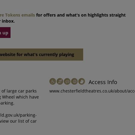
tre Tokens emails
for offers and what's on highlights straight
 inbox.
n up
website for what's currently playing
Access Info
of large car parks
www.chesterfieldtheatres.co.uk/about/acc
ng Wheel which have
parking.
eld.gov.uk/parking-
view our list of car