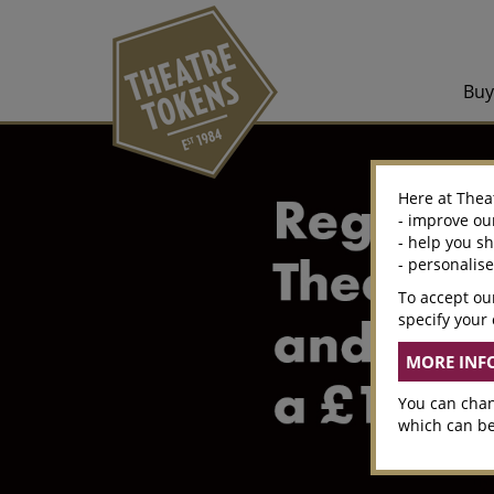
Bu
Here at Thea
- improve ou
- help you s
- personalis
To accept our
specify your 
You can chan
which can be