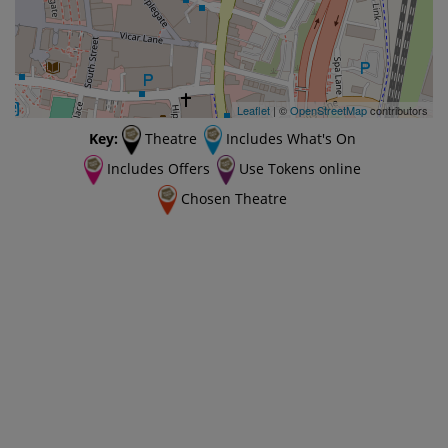
Leaflet
| ©
OpenStreetMap
contributors
Key:
Theatre
Includes What's On
Includes Offers
Use Tokens online
Chosen Theatre