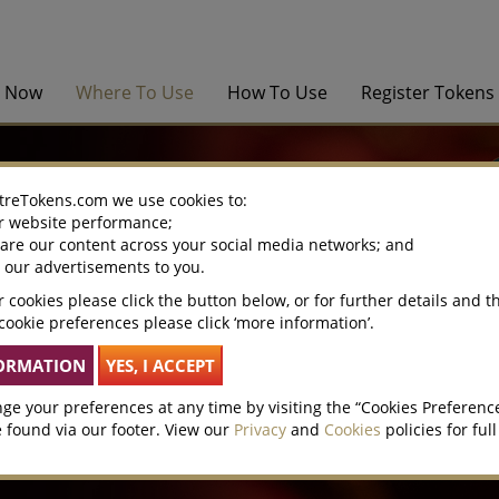
y Now
Where To Use
How To Use
Register Tokens
treTokens.com we use cookies to:
r website performance;
hare our content across your social media networks; and
e our advertisements to you.
 cookies please click the button below, or for further details and t
cookie preferences please click ‘more information’.
ge your preferences at any time by visiting the “Cookies Preferenc
 found via our footer. View our
Privacy
and
Cookies
policies for full