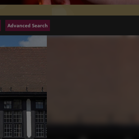
Advanced Search