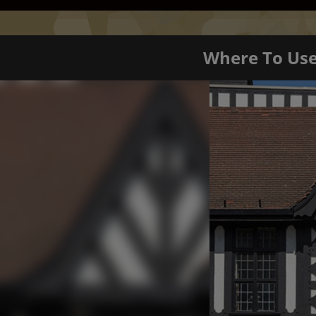
Where To Us