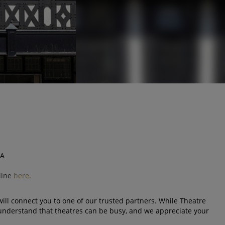
SA
line
here.
ll connect you to one of our trusted partners. While Theatre
understand that theatres can be busy, and we appreciate your