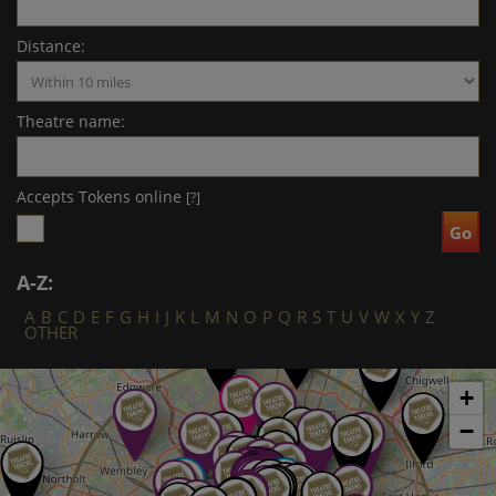
Distance:
Theatre name:
Accepts Tokens online
[?]
A-Z:
A
B
C
D
E
F
G
H
I
J
K
L
M
N
O
P
Q
R
S
T
U
V
W
X
Y
Z
OTHER
+
−