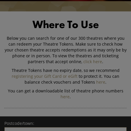
Where To Use
Below you can search for one of our 300 theatres where you
can redeem your Theatre Tokens. Make sure to check how
your chosen theatre accepts redemptions as it may only be by
phone or in person. To view the theatres and ticketing
partners that accept online,
click here
.
Theatre Tokens have no expiry date, so we recommend
registering your Gift Card or eGift
to protect it. You can
balance check vouchers and Tokens
here
.
You can get a downloadable list of theatre phone numbers
here
.
Postcode/town: