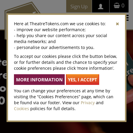
0
Sign Up
Togg
Here at TheatreTokens.com we use cookies to:
navi
- improve our website performance;
- help you share our content across your social
media networks; and
- personalise our advertisements to you.
To accept our cookies please click the button below,
or for further details and the chance to specify your
cookie preferences please click ‘more information’.
You can change your preferences at any time by
visiting the “Cookies Preferences” page, which can
be found via our footer. View our
Privacy
and
Cookies
policies for full details.