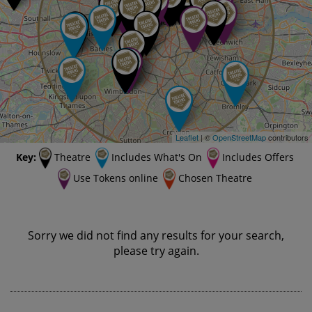
Leaflet
| ©
OpenStreetMap
contributors
Key:
Theatre
Includes What's On
Includes Offers
Use Tokens online
Chosen Theatre
Sorry we did not find any results for your search,
please try again.