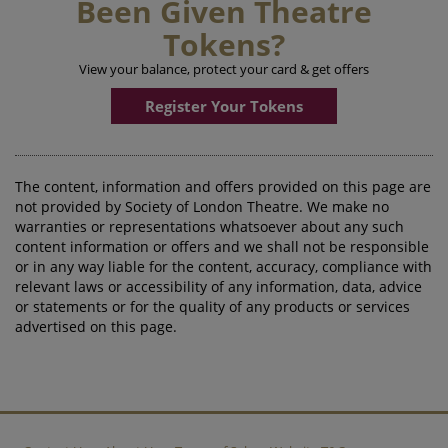
Been Given Theatre
Tokens?
View your balance, protect your card & get offers
Register Your Tokens
The content, information and offers provided on this page are
not provided by Society of London Theatre. We make no
warranties or representations whatsoever about any such
content information or offers and we shall not be responsible
or in any way liable for the content, accuracy, compliance with
relevant laws or accessibility of any information, data, advice
or statements or for the quality of any products or services
advertised on this page.