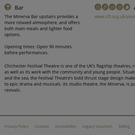
Bar
The Minerva Bar upstairs provides a
www.cft.org.uk/your
more relaxed atmosphere, and offers
both main meals and lighter food
options.
Opening times: Open 90 minutes
before performances.
Chichester Festival Theatre is one of the UK’s flagship theatres,
as well as its work with the community and young people. Situa
and the sea, the Festival Theatre’s bold thrust stage design make
to epic drama and musicals. Its studio theatre, the Minerva, is 
revivals.
Privacy Policy
Cookies
Accessibility
Legacy Vouchers
Selling