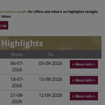
tre Tokens emails
for offers and what's on highlights straight
 inbox.
n up
Highlights
From
To
06-07-
05-09-2026
+ More Info +
2026
18-07-
15-08-2026
+ More Info +
2026
21-08-
12-09-2026
+ More Info +
2026