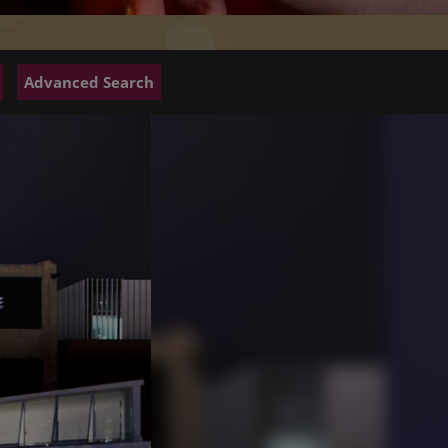
Advanced Search