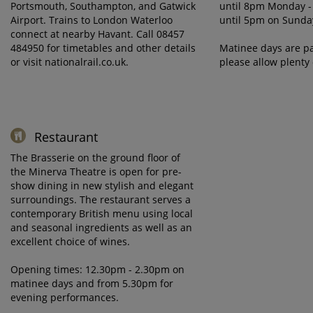
Portsmouth, Southampton, and Gatwick
until 8pm Monday -
Airport. Trains to London Waterloo
until 5pm on Sunda
connect at nearby Havant. Call 08457
484950 for timetables and other details
Matinee days are pa
or visit nationalrail.co.uk.
please allow plenty 
Restaurant
The Brasserie on the ground floor of
the Minerva Theatre is open for pre-
show dining in new stylish and elegant
surroundings. The restaurant serves a
contemporary British menu using local
and seasonal ingredients as well as an
excellent choice of wines.
Opening times: 12.30pm - 2.30pm on
matinee days and from 5.30pm for
evening performances.