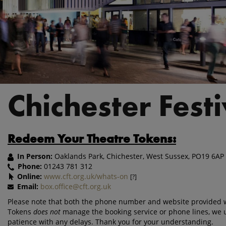
Chichester Fest
Redeem Your Theatre Tokens:
In Person:
Oaklands Park, Chichester, West Sussex, PO19 6AP
Phone:
01243 781 312
Online:
www.cft.org.uk/whats-on
[?]
Email:
box.office@cft.org.uk
Please note that both the phone number and website provided wi
Tokens
does not
manage the booking service or phone lines, we 
patience with any delays. Thank you for your understanding.