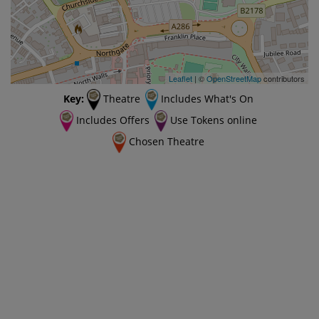
Leaflet
| ©
OpenStreetMap
contributors
Key:
Theatre
Includes What's On
Includes Offers
Use Tokens online
Chosen Theatre