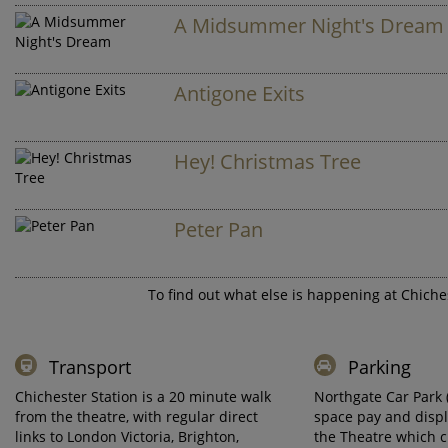
A Midsummer Night's Dream
Antigone Exits
Hey! Christmas Tree
Peter Pan
To find out what else is happening at Chiches
Transport
Parking
Chichester Station is a 20 minute walk
Northgate Car Park 
from the theatre, with regular direct
space pay and displ
links to London Victoria, Brighton,
the Theatre which 