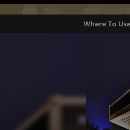
Where To Us