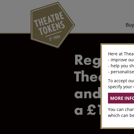
Bu
Here at Thea
- improve ou
- help you s
- personalis
To accept our
specify your 
You can chan
which can be