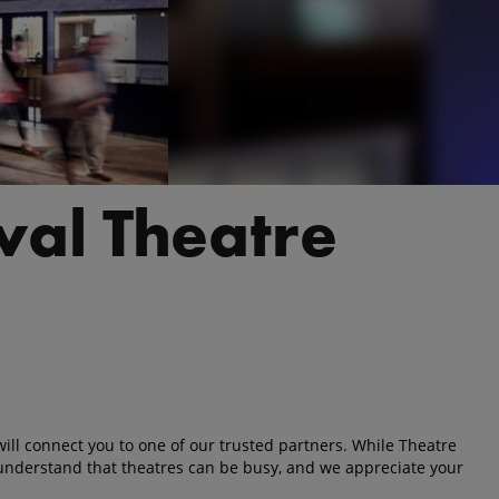
ival Theatre
ll connect you to one of our trusted partners. While Theatre
understand that theatres can be busy, and we appreciate your