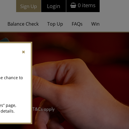
0
items
Login
Sign Up
Balance Check
Top Up
FAQs
Win
he chance to
es” page,
 details.