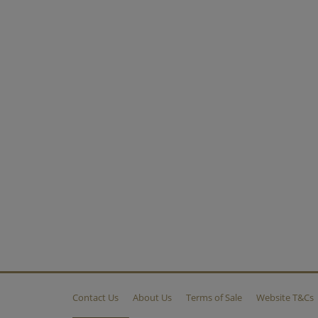
Contact Us
About Us
Terms of Sale
Website T&Cs