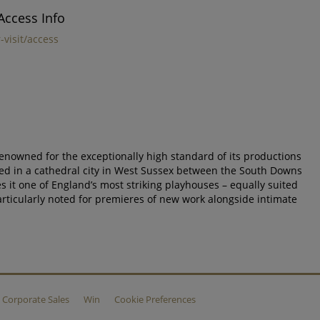
Access Info
-visit/access
 renowned for the exceptionally high standard of its productions
ted in a cathedral city in West Sussex between the South Downs
s it one of England’s most striking playhouses – equally suited
particularly noted for premieres of new work alongside intimate
Corporate Sales
Win
Cookie Preferences