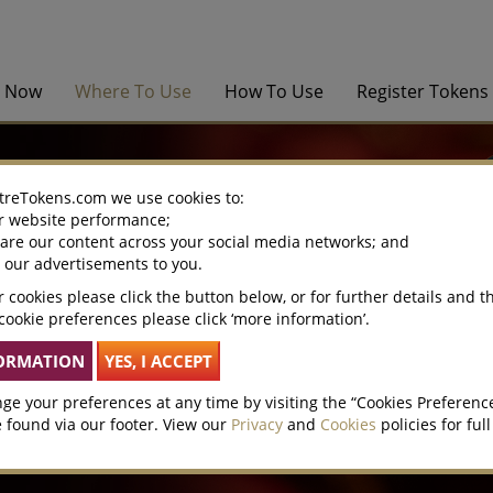
y Now
Where To Use
How To Use
Register Tokens
treTokens.com we use cookies to:
r website performance;
hare our content across your social media networks; and
e our advertisements to you.
 cookies please click the button below, or for further details and t
cookie preferences please click ‘more information’.
ge your preferences at any time by visiting the “Cookies Preferenc
 found via our footer. View our
Privacy
and
Cookies
policies for full