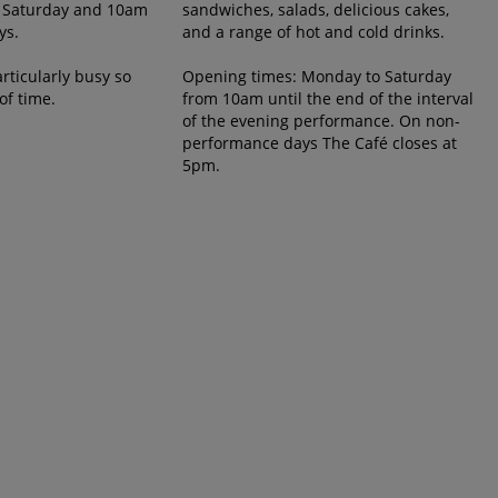
 Saturday and 10am
sandwiches, salads, delicious cakes,
ys.
and a range of hot and cold drinks.
rticularly busy so
Opening times: Monday to Saturday
of time.
from 10am until the end of the interval
of the evening performance. On non-
performance days The Café closes at
5pm.