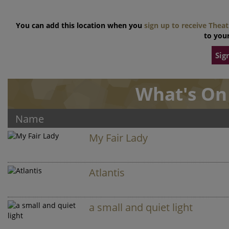
You can add this location when you
sign up to receive Thea
to your
Sig
What's On 
Name
My Fair Lady
Atlantis
a small and quiet light