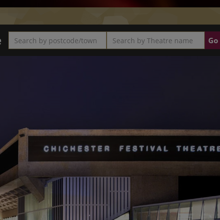
e
Search by postcode/town
Search by Theatre name