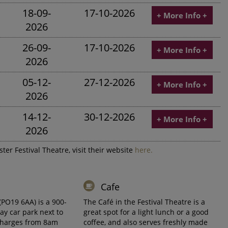
18-09-
17-10-2026
+ More Info +
2026
26-09-
17-10-2026
+ More Info +
2026
05-12-
27-12-2026
+ More Info +
2026
14-12-
30-12-2026
+ More Info +
2026
ter Festival Theatre, visit their website
here.
Cafe
(PO19 6AA) is a 900-
The Café in the Festival Theatre is a
ay car park next to
great spot for a light lunch or a good
charges from 8am
coffee, and also serves freshly made