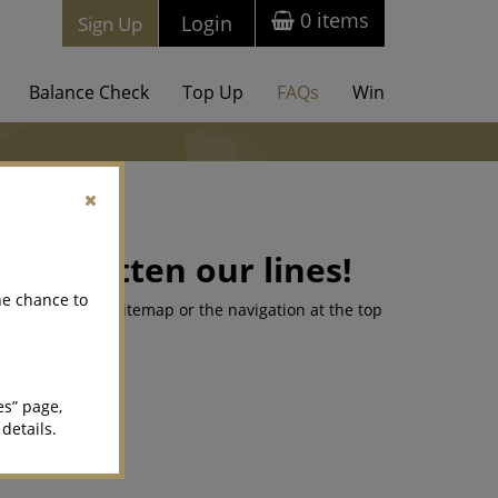
0
items
Login
Sign Up
Balance Check
Top Up
FAQs
Win
 forgotten our lines!
he chance to
king for on our sitemap or the navigation at the top
es” page,
 details.