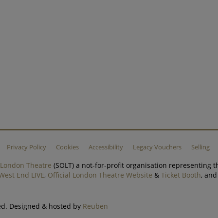
Privacy Policy
Cookies
Accessibility
Legacy Vouchers
Selling
f London Theatre
(SOLT) a not-for-profit organisation representing t
West End LIVE
,
Official London Theatre Website
&
Ticket Booth
, an
ved. Designed & hosted by
Reuben