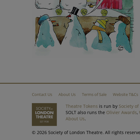
Contact Us
About Us
Terms of Sale
Website T&Cs
Theatre Tokens
is run by
Society o
SOLT also runs the
Olivier Awards
,
About Us
.
© 2026 Society of London Theatre. All rights reser