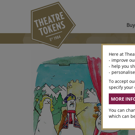
Bu
Here at Thea
- improve ou
- help you s
- personalis
To accept our
specify your 
You can chan
which can be