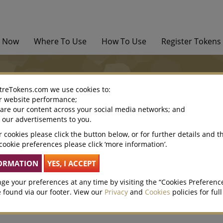
y Now
Where To Use
How To Use
Register Tokens
treTokens.com we use cookies to:
r website performance;
hare our content across your social media networks; and
This is embarrassing…we’ve
e our advertisements to you.
 cookies please click the button below, or for further details and t
Perhaps you can give us a prompt by finding what you’re loo
cookie preferences please click ‘more information’.
and bottom of this page.
If you’re really stuck get in touch.
ge your preferences at any time by visiting the “Cookies Preferenc
 found via our footer. View our
Privacy
and
Cookies
policies for full