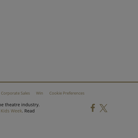
Corporate Sales
Win
Cookie Preferences
he theatre industry.
d
Kids Week
. Read