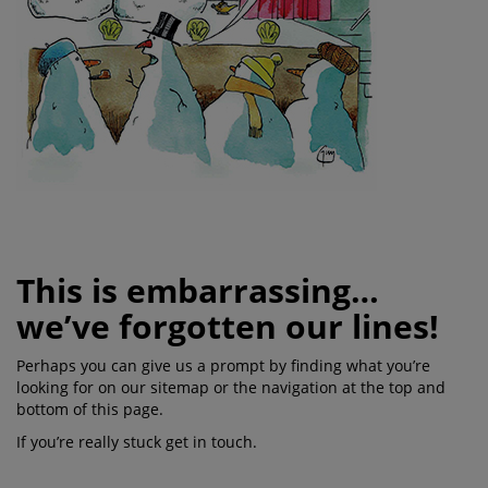
This is embarrassing…
we’ve forgotten our lines!
Perhaps you can give us a prompt by finding what you’re
looking for on our sitemap or the navigation at the top and
bottom of this page.
If you’re really stuck get in touch.