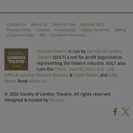
Contact Us
About Us
Terms of Sale
Website T&Cs
Privacy Policy
Cookies
Accessibility
Legacy Vouchers
Selling
Corporate Sales
Win
Cookie Preferences
Theatre Tokens
is run by
Society of London
Theatre
(SOLT) a not-for-profit organisation
representing the theatre industry. SOLT also
runs the
Olivier Awards
,
West End LIVE
,
Official London Theatre Website
&
Ticket Booth
, and
Kids
Week
. Read
About Us
.
© 2026 Society of London Theatre. All rights reserved.
Designed & hosted by
Reuben