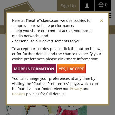
0
Sign Up
Togg
Here at TheatreTokens.com we use cookies to:
navi
- improve our website performance;
- help you share our content across your social
media networks; and
- personalise our advertisements to you.
To accept our cookies please click the button below,
or for further details and the chance to specify your
cookie preferences please click ‘more information’.
You can change your preferences at any time by
visiting the “Cookies Preferences” page, which can
be found via our footer. View our
Privacy
and
Cookies
policies for full details.